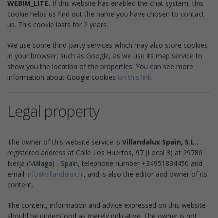
WEBIM_LITE.
If this website has enabled the chat system, this
cookie helps us find out the name you have chosen to contact
us. This cookie lasts for 2 years.
We use some third-party services which may also store cookies
in your browser, such as Google, as we use its map service to
show you the location of the properties. You can see more
information about Google cookies
on this link
.
Legal property
The owner of this website service is
Villandalux Spain, S.L.
,
registered address at Calle Los Huertos, 97 (Local 3) at 29780
Nerja (Málaga) - Spain, telephone number +34951834450 and
email
info@villandalux.nl
, and is also the editor and owner of its
content.
The content, information and advice expressed on this website
should be understood as merely indicative. The owner is not