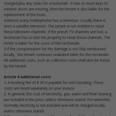
charged plus any costs for a locksmith. If one or more keys to
exterior doors are missing, then the tenant is also liable for the
replacement of the locks.
4.Almost every holidayhome has a television. Usually there is
even a satellite television. The tenant is not entitled to reset
these television channels. If the preset TV channels are lost, a
technician has to visit the property to reset these channels. The
renter is liable for the costs of this technician.
5.If the compensation for the damage is not fully reimbursed
locally, the tenant continues unabated liable for the remainder.
All additional costs, such as collection costs shall also be borne
by the tenant.
Article 6 Additional costs
1. A booking fee of € 30 is payable for each booking. These
costs are listed separately on your invoice.
2. In general, the cost of electricity, gas, water and final cleaning
are included in the price, unless otherwise stated. For winterlets
normally electricity is not included and will be charged locally,
unless otherwise stated.