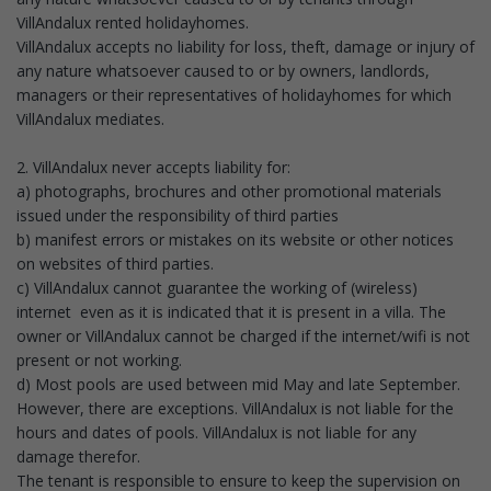
VillAndalux rented holidayhomes.
VillAndalux accepts no liability for loss, theft, damage or injury of
any nature whatsoever caused to or by owners, landlords,
managers or their representatives of holidayhomes for which
VillAndalux mediates.
2. VillAndalux never accepts liability for:
a) photographs, brochures and other promotional materials
issued under the responsibility of third parties
b) manifest errors or mistakes on its website or other notices
on websites of third parties.
c) VillAndalux cannot guarantee the working of (wireless)
internet even as it is indicated that it is present in a villa. The
owner or VillAndalux cannot be charged if the internet/wifi is not
present or not working.
d) Most pools are used between mid May and late September.
However, there are exceptions. VillAndalux is not liable for the
hours and dates of pools. VillAndalux is not liable for any
damage therefor.
The tenant is responsible to ensure to keep the supervision on