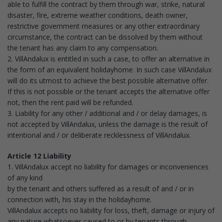
able to fulfill the contract by them through war, strike, natural
disaster, fire, extreme weather conditions, death owner,
restrictive government measures or any other extraordinary
circumstance, the contract can be dissolved by them without
the tenant has any claim to any compensation.
2. VillAndalux is entitled in such a case, to offer an alternative in
the form of an equivalent holidayhome. In such case VillAndalux
will do its utmost to achieve the best possible alternative offer.
If this is not possible or the tenant accepts the alternative offer
not, then the rent paid will be refunded.
3. Liability for any other / additional and / or delay damages, is
not accepted by VillAndalux, unless the damage is the result of
intentional and / or deliberate recklessness of VillAndalux.
Article 12 Liability
1. VillAndalux accept no liability for damages or inconveniences
of any kind
by the tenant and others suffered as a result of and / or in
connection with, his stay in the holidayhome.
VillAndalux accepts no liability for loss, theft, damage or injury of
any nature whatsoever caused to or by tenants through