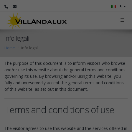
€
Info legali
Home
Info legali
The purpose of this document is to inform visitors who browse
and/or use this website about the general terms and conditions
governing its use. By browsing and/or using this website, you
fully and unreservedly accept the general terms and conditions
of this website, as set out in this document.
Terms and conditions of use
The visitor agrees to use this website and the services offered in