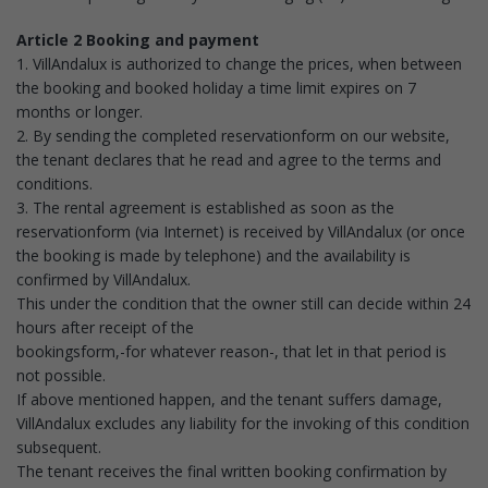
Article 2 Booking and payment
1. VillAndalux is authorized to change the prices, when between
the booking and booked holiday a time limit expires on 7
months or longer.
2. By sending the completed reservationform on our website,
the tenant declares that he read and agree to the terms and
conditions.
3. The rental agreement is established as soon as the
reservationform (via Internet) is received by VillAndalux (or once
the booking is made by telephone) and the availability is
confirmed by VillAndalux.
This under the condition that the owner still can decide within 24
hours after receipt of the
bookingsform,-for whatever reason-, that let in that period is
not possible.
If above mentioned happen, and the tenant suffers damage,
VillAndalux excludes any liability for the invoking of this condition
subsequent.
The tenant receives the final written booking confirmation by