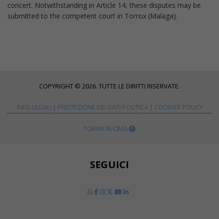
concert. Notwithstanding in Article 14, these disputes may be
submitted to the competent court in Torrox (Malaga).
COPYRIGHT © 2026. TUTTE LE DIRITTI RISERVATE.
INFO LEGALI
|
PROTEZIONE DEI DATI POLITICA
|
COOKIES POLICY
TORNA IN CIMA
SEGUICI