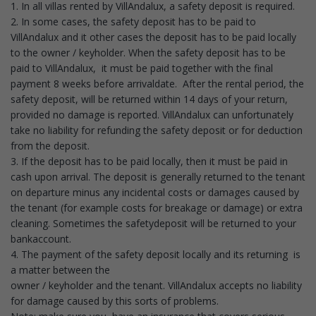
1. In all villas rented by VillAndalux, a safety deposit is required.
2. In some cases, the safety deposit has to be paid to
VillAndalux and it other cases the deposit has to be paid locally
to the owner / keyholder. When the safety deposit has to be
paid to VillAndalux, it must be paid together with the final
payment 8 weeks before arrivaldate. After the rental period, the
safety deposit, will be returned within 14 days of your return,
provided no damage is reported. VillAndalux can unfortunately
take no liability for refunding the safety deposit or for deduction
from the deposit.
3. If the deposit has to be paid locally, then it must be paid in
cash upon arrival. The deposit is generally returned to the tenant
on departure minus any incidental costs or damages caused by
the tenant (for example costs for breakage or damage) or extra
cleaning. Sometimes the safetydeposit will be returned to your
bankaccount.
4. The payment of the safety deposit locally and its returning is
a matter between the
owner / keyholder and the tenant. VillAndalux accepts no liability
for damage caused by this sorts of problems.