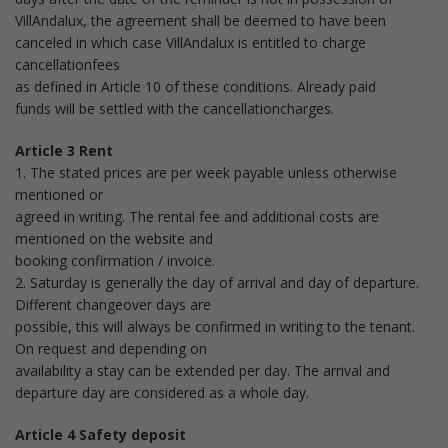
VillAndalux, the agreement shall be deemed to have been
canceled in which case VillAndalux is entitled to charge
cancellationfees
as defined in Article 10 of these conditions. Already paid
funds will be settled with the cancellationcharges.
Article 3 Rent
1. The stated prices are per week payable unless otherwise
mentioned or
agreed in writing. The rental fee and additional costs are
mentioned on the website and
booking confirmation / invoice.
2. Saturday is generally the day of arrival and day of departure.
Different changeover days are
possible, this will always be confirmed in writing to the tenant.
On request and depending on
availability a stay can be extended per day. The arrival and
departure day are considered as a whole day.
Article 4 Safety deposit