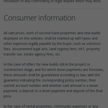
resolution of any controversy or legal dispute which may arise.
Consumer information
All sale prices, both of second-hand properties and new-builds
displayed on this website, shall be marked up with taxes and
other expenses legally payable by the buyer, such as solicitors'
fees, documented legal acts, land registry fees, VAT, property
transfer tax, estate agency fees, etc.
In the case of offers for new-builds still in the project or
construction stage, and for which down payments are foreseen,
these amounts shall be guaranteed according to law, with the
guarantor indicating the corresponding policy number, their
current account number and whether said amount is a down
payment, a deposit or a down payment and deposit of the final
price.
In the case of rental properties, community expenses or any