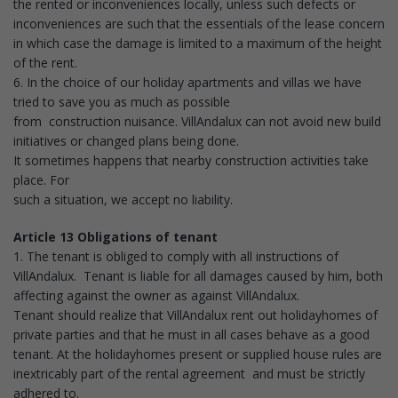
the rented or inconveniences locally, unless such defects or
inconveniences are such that the essentials of the lease concern
in which case the damage is limited to a maximum of the height
of the rent.
6. In the choice of our holiday apartments and villas we have
tried to save you as much as possible
from construction nuisance. VillAndalux can not avoid new build
initiatives or changed plans being done.
It sometimes happens that nearby construction activities take
place. For
such a situation, we accept no liability.
Article 13 Obligations of tenant
1. The tenant is obliged to comply with all instructions of
VillAndalux. Tenant is liable for all damages caused by him, both
affecting against the owner as against VillAndalux.
Tenant should realize that VillAndalux rent out holidayhomes of
private parties and that he must in all cases behave as a good
tenant. At the holidayhomes present or supplied house rules are
inextricably part of the rental agreement and must be strictly
adhered to.