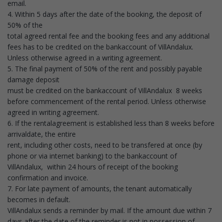
email.
4. Within 5 days after the date of the booking, the deposit of
50% of the
total agreed rental fee and the booking fees and any additional
fees has to be credited on the bankaccount of VillAndalux.
Unless otherwise agreed in a writing agreement.
5. The final payment of 50% of the rent and possibly payable
damage deposit
must be credited on the bankaccount of VillAndalux 8 weeks
before commencement of the rental period. Unless otherwise
agreed in writing agreement.
6. If the rentalagreement is established less than 8 weeks before
arrivaldate, the entire
rent, including other costs, need to be transfered at once (by
phone or via internet banking) to the bankaccount of
VillAndalux, within 24 hours of receipt of the booking
confirmation and invoice.
7. For late payment of amounts, the tenant automatically
becomes in default.
VillAndalux sends a reminder by mail. If the amount due within 7
days after the date of the reminder is not in possession of