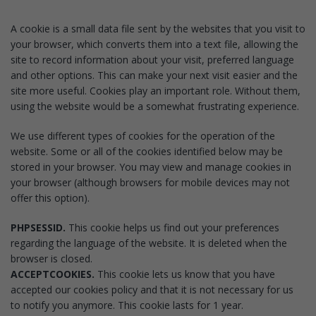
A cookie is a small data file sent by the websites that you visit to
your browser, which converts them into a text file, allowing the
site to record information about your visit, preferred language
and other options. This can make your next visit easier and the
site more useful. Cookies play an important role. Without them,
using the website would be a somewhat frustrating experience.
We use different types of cookies for the operation of the
website. Some or all of the cookies identified below may be
stored in your browser. You may view and manage cookies in
your browser (although browsers for mobile devices may not
offer this option).
PHPSESSID.
This cookie helps us find out your preferences
regarding the language of the website. It is deleted when the
browser is closed.
ACCEPTCOOKIES.
This cookie lets us know that you have
accepted our cookies policy and that it is not necessary for us
to notify you anymore. This cookie lasts for 1 year.