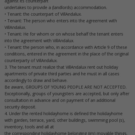
against its counterpart
undertakes to provide a (landlords) accommodation.
• Tenant: the counterpart of VillAndalux.
• Tenant: The person who enters into the agreement with
VillAndalux.
• Tenant: He for whom or on whose behalf the tenant enters
into the agreement with VillAndalux.
• Tenant: the person who, in accordance with Article 9 of these
conditions, entered in the agreement in the place of the original
counterparty of VillAndalux.
3. The tenant must realize that VillAndalux rent out holiday
apartments of private third parties and he must in all cases
accordingly to draw and behave.
Be aware, GROUPS OF YOUNG PEOPLE ARE NOT ACCEPTED.
Exceptionally, groups of youngsters are accepted, but only after
consultation in advance and on payment of an additional
security deposit.
4. Under the rented holidayhome is defined the holidayhome
with garden, terrace, yard, other buildings, swimming pool (s),
inventory, tools and all at
the corresponding holidayhome belonging (im) movable things.