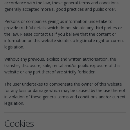
accordance with the law, these general terms and conditions,
generally accepted morals, good practices and public order.
Persons or companies giving us information undertake to
provide truthful details which do not violate any third parties or
the law. Please contact us if you believe that the content or
information on this website violates a legitimate right or current
legislation.
Without any previous, explicit and written authorisation, the
transfer, disclosure, sale, rental and/or public exposure of this
website or any part thereof are strictly forbidden.
The user undertakes to compensate the owner of this website
for any loss or damage which may be caused by the use thereof
in violation of these general terms and conditions and/or current
legislation.
Cookies