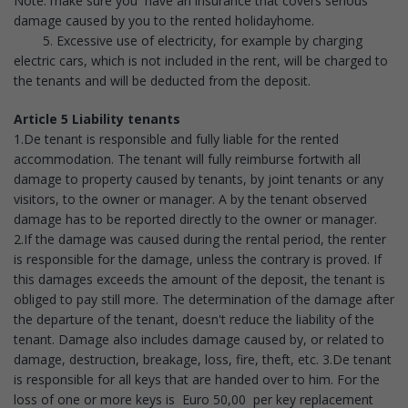
Note: make sure you have an insurance that covers serious
damage caused by you to the rented holidayhome.
5. Excessive use of electricity, for example by charging
electric cars, which is not included in the rent, will be charged to
the tenants and will be deducted from the deposit.
Article 5 Liability tenants
1.De tenant is responsible and fully liable for the rented
accommodation. The tenant will fully reimburse fortwith all
damage to property caused by tenants, by joint tenants or any
visitors, to the owner or manager. A by the tenant observed
damage has to be reported directly to the owner or manager.
2.If the damage was caused during the rental period, the renter
is responsible for the damage, unless the contrary is proved. If
this damages exceeds the amount of the deposit, the tenant is
obliged to pay still more. The determination of the damage after
the departure of the tenant, doesn't reduce the liability of the
tenant. Damage also includes damage caused by, or related to
damage, destruction, breakage, loss, fire, theft, etc. 3.De tenant
is responsible for all keys that are handed over to him. For the
loss of one or more keys is Euro 50,00 per key replacement