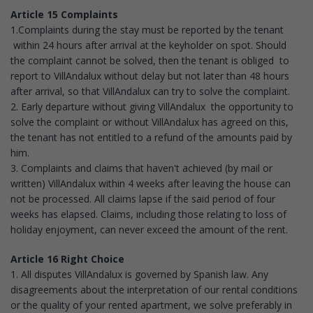
Article 15 Complaints
1.Complaints during the stay must be reported by the tenant
within 24 hours after arrival at the keyholder on spot. Should
the complaint cannot be solved, then the tenant is obliged to
report to VillAndalux without delay but not later than 48 hours
after arrival, so that VillAndalux can try to solve the complaint.
2. Early departure without giving VillAndalux the opportunity to
solve the complaint or without VillAndalux has agreed on this,
the tenant has not entitled to a refund of the amounts paid by
him.
3. Complaints and claims that haven't achieved (by mail or
written) VillAndalux within 4 weeks after leaving the house can
not be processed. All claims lapse if the said period of four
weeks has elapsed. Claims, including those relating to loss of
holiday enjoyment, can never exceed the amount of the rent.
Article 16 Right Choice
1. All disputes VillAndalux is governed by Spanish law. Any
disagreements about the interpretation of our rental conditions
or the quality of your rented apartment, we solve preferably in