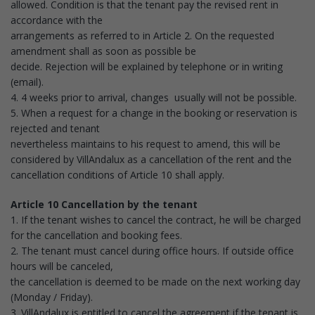
allowed. Condition is that the tenant pay the revised rent in
accordance with the
arrangements as referred to in Article 2. On the requested
amendment shall as soon as possible be
decide. Rejection will be explained by telephone or in writing
(email).
4. 4 weeks prior to arrival, changes usually will not be possible.
5. When a request for a change in the booking or reservation is
rejected and tenant
nevertheless maintains to his request to amend, this will be
considered by VillAndalux as a cancellation of the rent and the
cancellation conditions of Article 10 shall apply.
Article 10 Cancellation by the tenant
1. If the tenant wishes to cancel the contract, he will be charged
for the cancellation and booking fees.
2. The tenant must cancel during office hours. If outside office
hours will be canceled,
the cancellation is deemed to be made on the next working day
(Monday / Friday).
3. VillAndalux is entitled to cancel the agreement if the tenant is