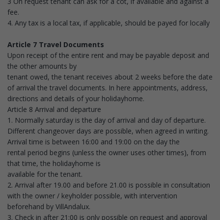
3 On request tenant can ask for a cot, if available and against a
fee.
4. Any tax is a local tax, if applicable, should be payed for locally
Article 7 Travel Documents
Upon receipt of the entire rent and may be payable deposit and
the other amounts by
tenant owed, the tenant receives about 2 weeks before the date
of arrival the travel documents. In here appointments, address,
directions and details of your holidayhome.
Article 8 Arrival and departure
1. Normally saturday is the day of arrival and day of departure.
Different changeover days are possible, when agreed in writing.
Arrival time is between 16:00 and 19:00 on the day the
rental period begins (unless the owner uses other times), from
that time, the holidayhome is
available for the tenant.
2. Arrival after 19.00 and before 21.00 is possible in consultation
with the owner / keyholder possible, with intervention
beforehand by VillAndalux.
3. Check in after 21:00 is only possible on request and approval