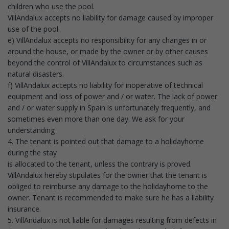
children who use the pool.
VillAndalux accepts no liability for damage caused by improper
use of the pool.
e) VillAndalux accepts no responsibility for any changes in or
around the house, or made by the owner or by other causes
beyond the control of VillAndalux to circumstances such as
natural disasters.
f) VillAndalux accepts no liability for inoperative of technical
equipment and loss of power and / or water. The lack of power
and / or water supply in Spain is unfortunately frequently, and
sometimes even more than one day. We ask for your
understanding
4. The tenant is pointed out that damage to a holidayhome
during the stay
is allocated to the tenant, unless the contrary is proved.
VillAndalux hereby stipulates for the owner that the tenant is
obliged to reimburse any damage to the holidayhome to the
owner. Tenant is recommended to make sure he has a liability
insurance.
5. VillAndalux is not liable for damages resulting from defects in