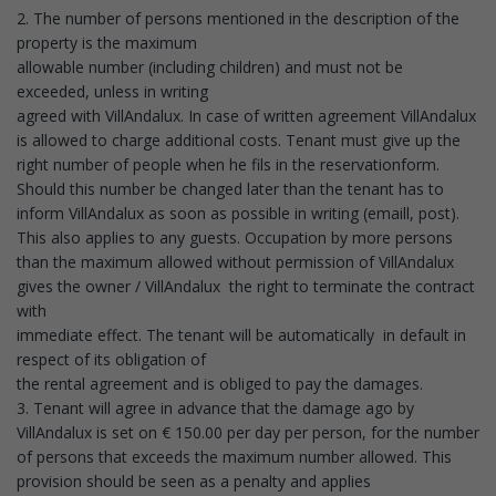
2. The number of persons mentioned in the description of the
property is the maximum
allowable number (including children) and must not be
exceeded, unless in writing
agreed with VillAndalux. In case of written agreement VillAndalux
is allowed to charge additional costs. Tenant must give up the
right number of people when he fils in the reservationform.
Should this number be changed later than the tenant has to
inform VillAndalux as soon as possible in writing (emaill, post).
This also applies to any guests. Occupation by more persons
than the maximum allowed without permission of VillAndalux
gives the owner / VillAndalux the right to terminate the contract
with
immediate effect. The tenant will be automatically in default in
respect of its obligation of
the rental agreement and is obliged to pay the damages.
3. Tenant will agree in advance that the damage ago by
VillAndalux is set on € 150.00 per day per person, for the number
of persons that exceeds the maximum number allowed. This
provision should be seen as a penalty and applies