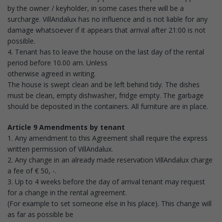
by the owner / keyholder, in some cases there will be a
surcharge. VillAndalux has no influence and is not liable for any
damage whatsoever if it appears that arrival after 21:00 is not
possible.
4. Tenant has to leave the house on the last day of the rental
period before 10.00 am. Unless
otherwise agreed in writing.
The house is swept clean and be left behind tidy. The dishes
must be clean, empty dishwasher, fridge empty. The garbage
should be deposited in the containers. All furniture are in place.
Article 9 Amendments by tenant
1. Any amendment to this Agreement shall require the express
written permission of VillAndalux.
2. Any change in an already made reservation VillAndalux charge
a fee of € 50, -.
3. Up to 4 weeks before the day of arrival tenant may request
for a change in the rental agreement.
(For example to set someone else in his place). This change will
as far as possible be