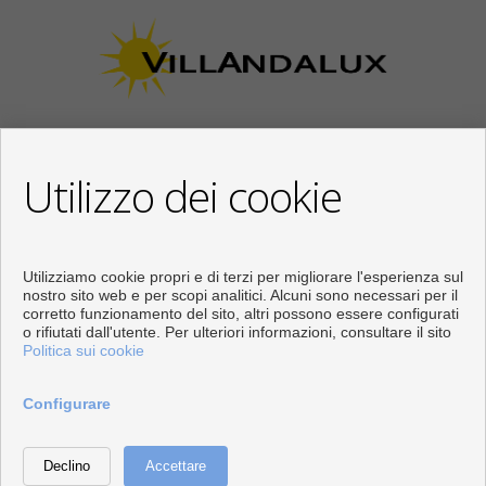
Utilizzo dei cookie
CONTATTARE
Calle Los Huertos, 97
Local 3
Utilizziamo cookie propri e di terzi per migliorare l'esperienza sul
29780 Nerja (Málaga)
nostro sito web e per scopi analitici. Alcuni sono necessari per il
corretto funzionamento del sito, altri possono essere configurati
+34 951834450
o rifiutati dall'utente. Per ulteriori informazioni, consultare il sito
+34 633400980
Politica sui cookie
+34 633781196
info@villandalux.nl
Configurare
Dal Lunedi fino al Venerdì : 09:30 - 15:00 e 16:00 - 19:00
Sviluppato vicino
Inmoenter