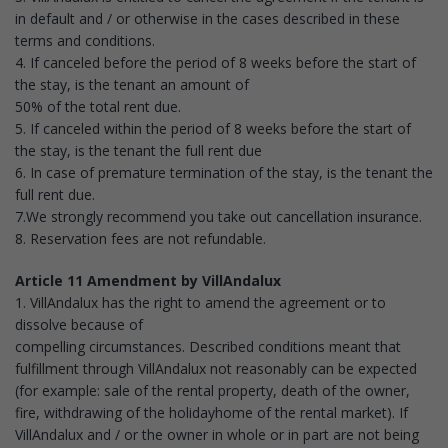
in default and / or otherwise in the cases described in these
terms and conditions.
4. If canceled before the period of 8 weeks before the start of
the stay, is the tenant an amount of
50% of the total rent due.
5. If canceled within the period of 8 weeks before the start of
the stay, is the tenant the full rent due
6. In case of premature termination of the stay, is the tenant the
full rent due.
7.We strongly recommend you take out cancellation insurance.
8. Reservation fees are not refundable.
Article 11 Amendment by VillAndalux
1. VillAndalux has the right to amend the agreement or to
dissolve because of
compelling circumstances. Described conditions meant that
fulfillment through VillAndalux not reasonably can be expected
(for example: sale of the rental property, death of the owner,
fire, withdrawing of the holidayhome of the rental market). If
VillAndalux and / or the owner in whole or in part are not being