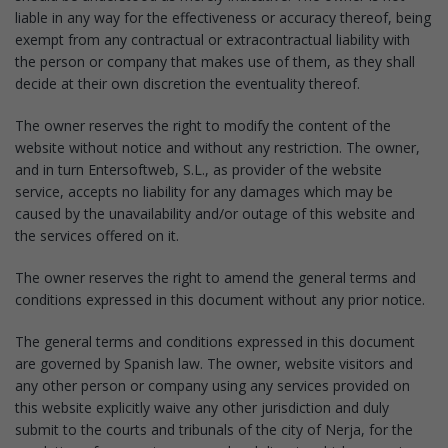
liable in any way for the effectiveness or accuracy thereof, being
exempt from any contractual or extracontractual liability with
the person or company that makes use of them, as they shall
decide at their own discretion the eventuality thereof.
The owner reserves the right to modify the content of the
website without notice and without any restriction. The owner,
and in turn Entersoftweb, S.L., as provider of the website
service, accepts no liability for any damages which may be
caused by the unavailability and/or outage of this website and
the services offered on it.
The owner reserves the right to amend the general terms and
conditions expressed in this document without any prior notice.
The general terms and conditions expressed in this document
are governed by Spanish law. The owner, website visitors and
any other person or company using any services provided on
this website explicitly waive any other jurisdiction and duly
submit to the courts and tribunals of the city of Nerja, for the