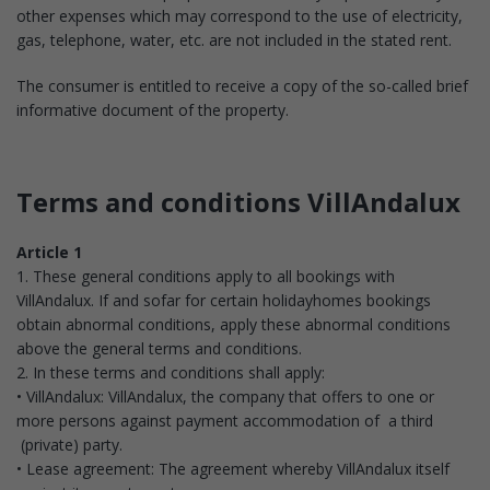
other expenses which may correspond to the use of electricity,
gas, telephone, water, etc. are not included in the stated rent.
The consumer is entitled to receive a copy of the so-called brief
informative document of the property.
Terms and conditions VillAndalux
Article 1
1. These general conditions apply to all bookings with
VillAndalux. If and sofar for certain holidayhomes bookings
obtain abnormal conditions, apply these abnormal conditions
above the general terms and conditions.
2. In these terms and conditions shall apply:
• VillAndalux: VillAndalux, the company that offers to one or
more persons against payment accommodation of a third
(private) party.
• Lease agreement: The agreement whereby VillAndalux itself