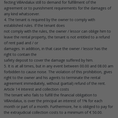
fecting VillAndalux still to demand for fulfillment of the
agreement or to punishment requirements for the damages of
any kind whatsoever.
4. The tenant is required by the owner to comply with
established rules. If the tenant does
not comply with the rules, the owner / lessor can oblige him to
leave the rental property, the tenant is not entitled to a refund
of rent paid and / or
damages. In addition, in that case the owner / lessor has the
right to contain the
safety deposit to cover the damage suffered by him.
5. It is at all times, but in any event between 00.00 and 08.00 am
forbidden to cause noise. The violation of this prohibition, gives
right to the owner and his agents to terminate the rental
agreement immediately, without (partial) refund of the rent.
Article 14 Interest and collection costs
The tenant who fails to fulfill the financial obligation to
VillAndalux, is over the principal an interest of 1% for each
month or part of a month. Furthermore, he is obliged to pay for
the extrajudicial collection costs to a minimum of € 50.00.